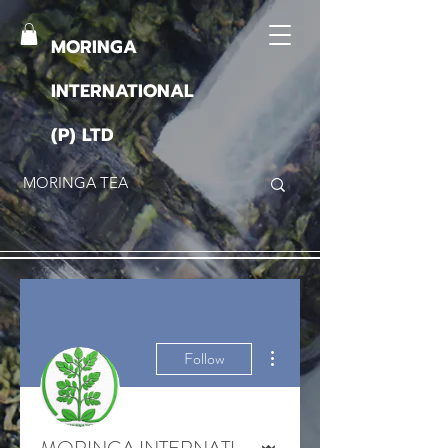
MORINGA
INTERNATIONAL
(P) LTD
More actions
Follow
Admin