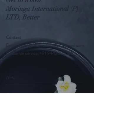
Get to Know
Moringa International (P)
LTD, Better
Contact
Email:
moringainternationalltd@gmail.com
Customer service:
+91 9442092686
Help
FAQ
Shipping & Returns
Store Policy
Payment Methods