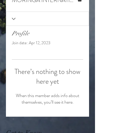
MORINGA INTERNATIONAL
Profile
Join date: Apr 12, 2023
There’s nothing to show
here yet
When this member adds info about
themselves, you’ll see it here.