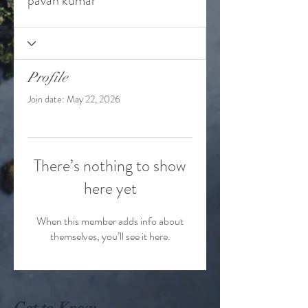
pavan kumar
Profile
Join date: May 22, 2026
There’s nothing to show
here yet
When this member adds info about
themselves, you’ll see it here.