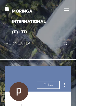
MORINGA
INTERNATIONAL
(P) LTD
More actions
Follow