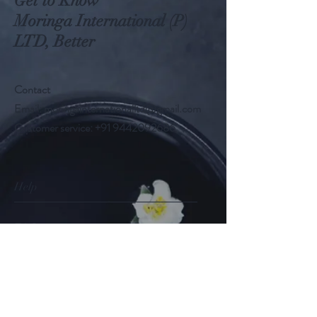
Get to Know
Moringa International (P)
LTD, Better
Contact
Email:
moringainternationalltd@gmail.com
Customer service:
+91 9442092686
Help
FAQ
Shipping & Returns
Store Policy
Payment Methods