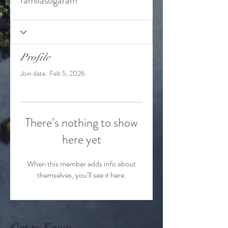
ramilasogaram
Profile
Join date: Feb 5, 2026
There’s nothing to show
here yet
When this member adds info about
themselves, you’ll see it here.