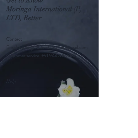
Get to Know
Moringa International (P)
LTD, Better
Contact
Email:
moringainternationalltd@gmail.com
Customer service:
+91 9442092686
Help
FAQ
Shipping & Returns
Store Policy
Payment Methods