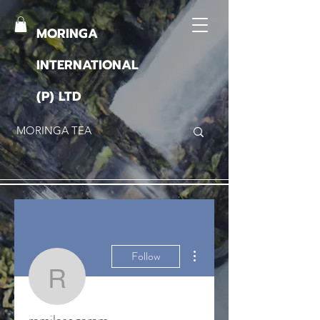
MORINGA
INTERNATIONAL
(P) LTD
More actions
Follow
ramilasogaram