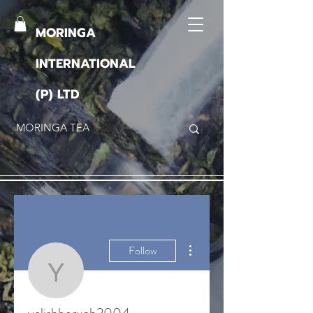
MORINGA
INTERNATIONAL
(P) LTD
More actions
Follow
yelishboruah2004