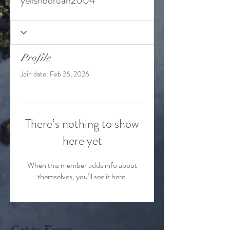
yelishboruah2004
Profile
Join date: Feb 26, 2026
There’s nothing to show
here yet
When this member adds info about
themselves, you’ll see it here.