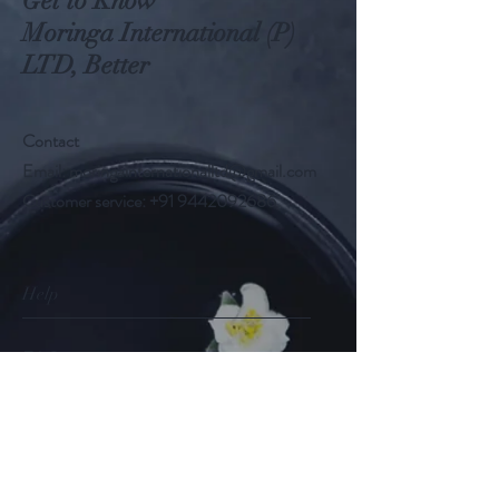
Get to Know
Moringa International (P)
LTD, Better
Contact
Email:
moringainternationalltd@gmail.com
Customer service:
+91 9442092686
Help
FAQ
Shipping & Returns
Store Policy
Payment Methods