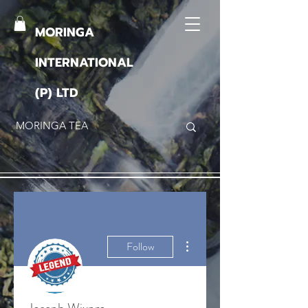
MORINGA
INTERNATIONAL
(P) LTD
More actions
Follow