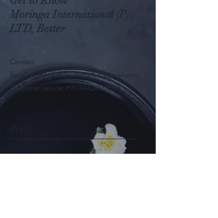
Get to Know
Moringa International (P)
LTD, Better
Contact
Email:
moringainternationalltd@gmail.com
Customer service:
+91 9442092686
Help
FAQ
Shipping & Returns
Store Policy
Payment Methods