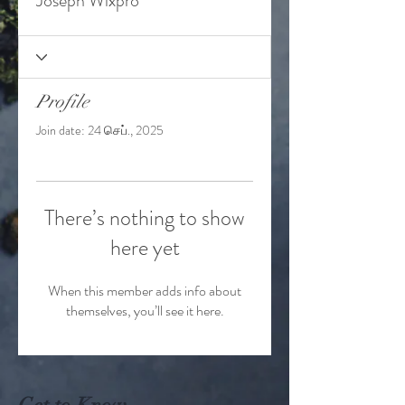
Joseph Wixpro
Profile
Join date: 24 செப்., 2025
There’s nothing to show
here yet
When this member adds info about
themselves, you’ll see it here.