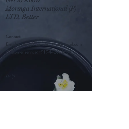
Get to Know
Moringa International (P)
LTD, Better
Contact
Email:
moringainternationalltd@gmail.com
Customer service:
+91 9442092686
Help
FAQ
Shipping & Returns
Store Policy
Payment Methods