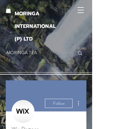
MORINGA
INTERNATIONAL
(P) LTD
More actions
Follow