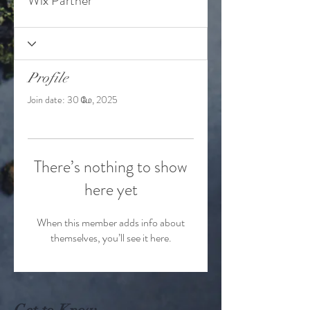
Wix Partner
Profile
Join date: 30 மே, 2025
There’s nothing to show
here yet
When this member adds info about
themselves, you’ll see it here.