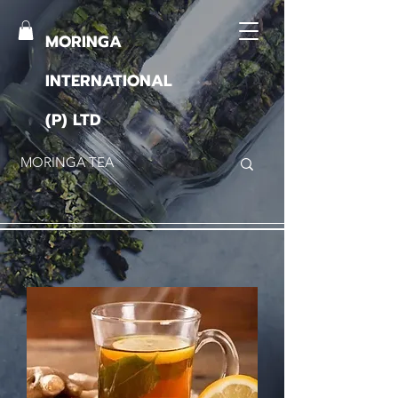
MORINGA
INTERNATIONAL
(P) LTD