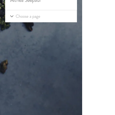
Althea Seepaul