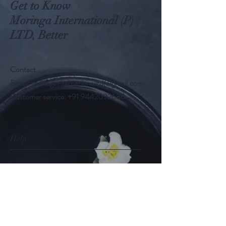
Get to Know
Moringa International (P)
LTD, Better
Contact
Email:
moringainternationalltd@gmail.com
Customer service:
+91 9442092686
Help
FAQ
Shipping & Returns
Store Policy
Payment Methods