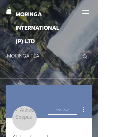
MORINGA
INTERNATIONAL
(P) LTD
More actions
Follow