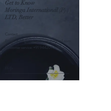
Get to Know
Moringa International (P)
LTD, Better
Contact
Email:
moringainternationalltd@gmail.com
Customer service:
+91 9442092686
Help
FAQ
Shipping & Returns
Store Policy
Payment Methods