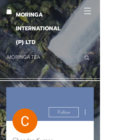
MORINGA
INTERNATIONAL
(P) LTD
More actions
Follow