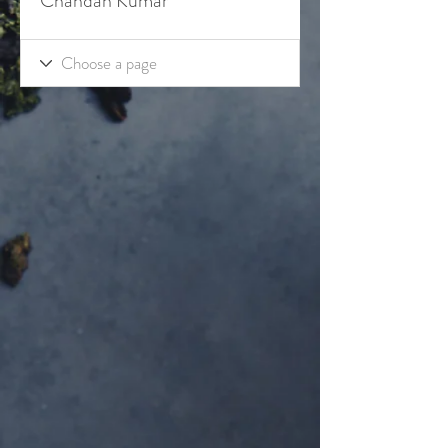
Chandan Kumar