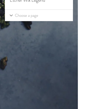
Esther Wix Legend