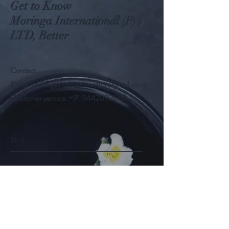
Get to Know
Moringa International (P)
LTD, Better
Contact
Email:
moringainternationalltd@gmail.com
Customer service:
+91 9442092686
Help
FAQ
Shipping & Returns
Store Policy
Payment Methods