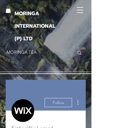
MORINGA
INTERNATIONAL
(P) LTD
More actions
Follow