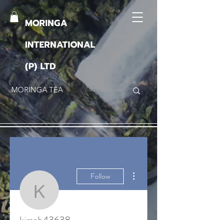
MORINGA
INTERNATIONAL
(P) LTD
More actions
Follow
kimab43638