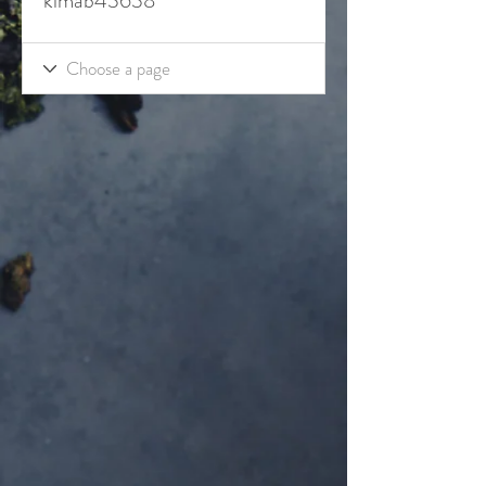
kimab43638