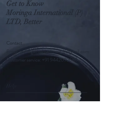
Get to Know
Moringa International (P)
LTD, Better
Contact
Email:
moringainternationalltd@gmail.com
Customer service:
+91 9442092686
Help
FAQ
Shipping & Returns
Store Policy
Payment Methods