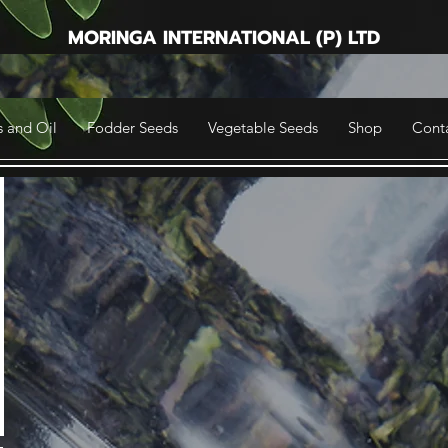
MORINGA INTERNATIONAL (P) LTD
 and Oil
Fodder Seeds
Vegetable Seeds
Shop
Cont