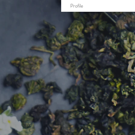
Profile