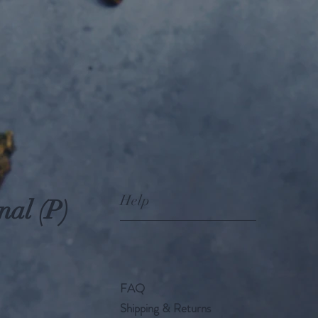
Help
nal (P)
FAQ
Shipping & Returns