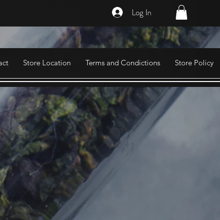
Log In
act
Store Location
Terms and Condictions
Store Policy