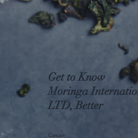
Get to Know
Moringa Internatio
LTD, Better
Contact