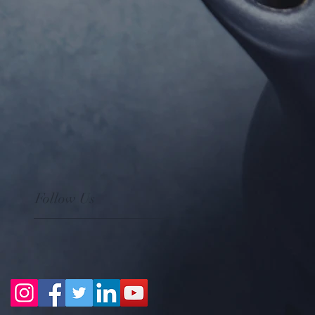
Follow Us