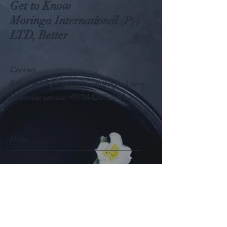
Get to Know
Moringa International (P)
LTD, Better
Contact
Email:
moringainternationalltd@gmail.com
Customer service:
+91 9442092686
Help
FAQ
Shipping & Returns
Store Policy
Payment Methods