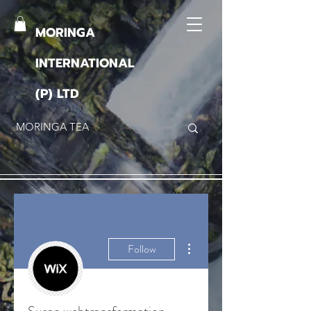
MORINGA
INTERNATIONAL
(P) LTD
More actions
Follow