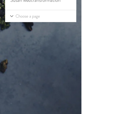
Susan webtransformation