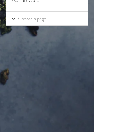
Adrian Cole