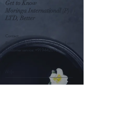
Get to Know
Moringa International (P)
LTD, Better
Contact
Email:
moringainternationalltd@gmail.com
Customer service:
+91 9442092686
Help
FAQ
Shipping & Returns
Store Policy
Payment Methods