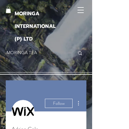
MORINGA
INTERNATIONAL
(P) LTD
More actions
Follow