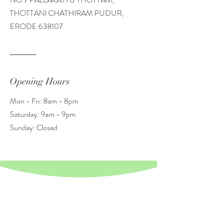
THOTTANI CHATHIRAM PUDUR,
ERODE 638107
Opening Hours
Mon - Fri: 8am - 8pm
​​Saturday: 9am - 9pm
​Sunday: Closed