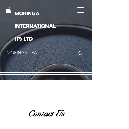
MORINGA
INTERNATIONAL
(P) LTD
Contact Us