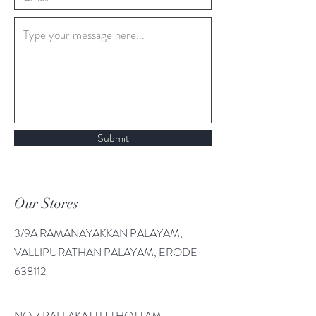
Submit
Our Stores
3/9A RAMANAYAKKAN PALAYAM,
VALLIPURATHAN PALAYAM, ERODE
638112
NO.7 PALLAKATTU THOTTAM,