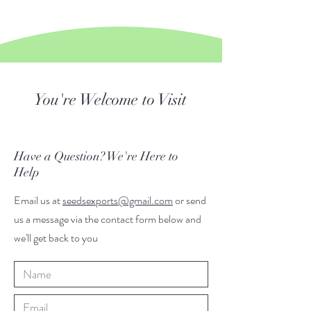
You're Welcome to Visit
Have a Question? We're Here to
Help
Email us at
seedsexports@gmail.com
or send
us a message via the contact form below and
we'll get back to you