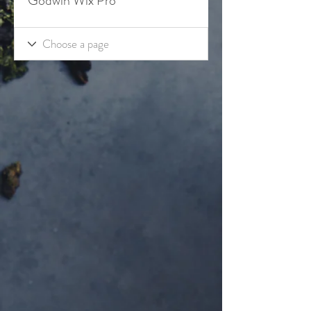
Godwin Wix Pro