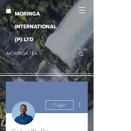
MORINGA
INTERNATIONAL
(P) LTD
Weitere Optionen
Folgen