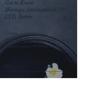
Get to Know
Moringa International (P)
LTD, Better
Contact
Email:
moringainternationalltd@gmail.com
Customer service:
+91 9442092686
Help
FAQ
Shipping & Returns
Store Policy
Payment Methods