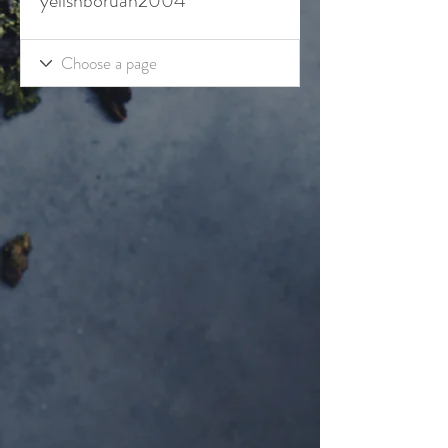
yelishboruah2004