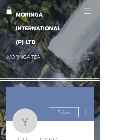
MORINGA
INTERNATIONAL
(P) LTD
More actions
Follow
yelishboruah2004