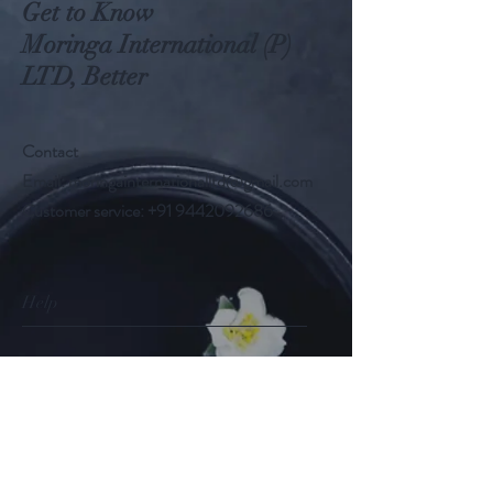
Get to Know
Moringa International (P)
LTD, Better
Contact
Email:
moringainternationalltd@gmail.com
Customer service:
+91 9442092686
Help
FAQ
Shipping & Returns
Store Policy
Payment Methods