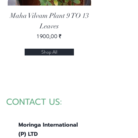
Maha Vilvam Plant 9 TO 13
Moringa Lemon
Leaves
Цена
1 900,00 ₹
Shop All
CONTACT US:
Moringa International
(P)
LTD