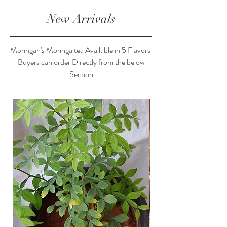
New Arrivals
Moringan's Moringa tea Available in 5 Flavors
Buyers can order Directly from the below
Section