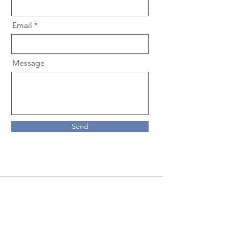
Email
Message
Send