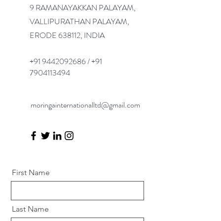
9 RAMANAYAKKAN PALAYAM,
VALLIPURATHAN PALAYAM,
ERODE 638112, INDIA
+91 9442092686
/
+91
7904113494
moringainternationalltd@gmail.com
First Name
Last Name