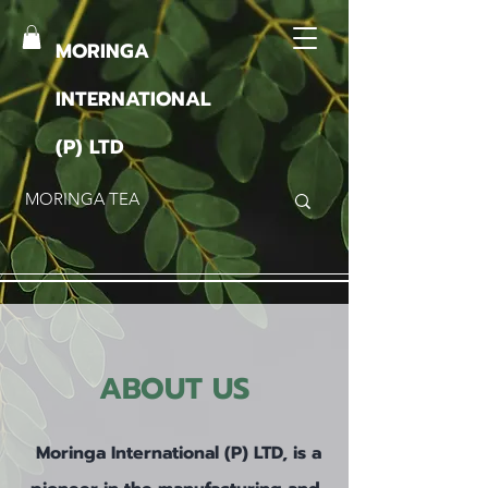
MORINGA
INTERNATIONAL
(P) LTD
ABOUT US
Moringa International (P) LTD, is a