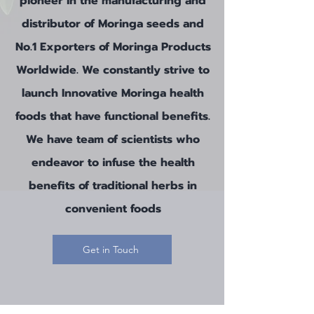
pioneer in the manufacturing and
distributor of Moringa seeds and
No.1 Exporters of Moringa Products
Worldwide
. We constantly strive to
launch Innovative Moringa health
foods that have functional benefits.
We have team of scientists who
endeavor to infuse the health
benefits of traditional herbs in
convenient foods
Get in Touch