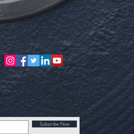
Follow Us
Subscribe Now