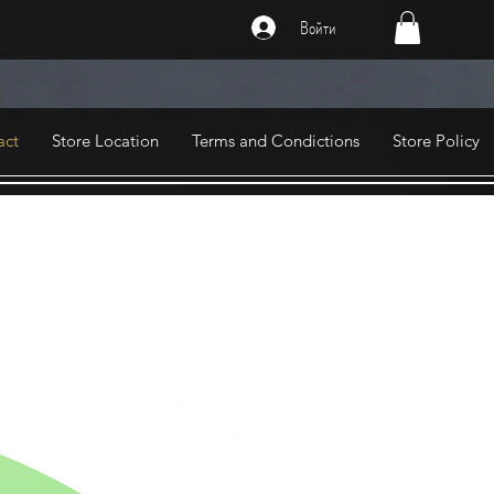
Войти
act
Store Location
Terms and Condictions
Store Policy