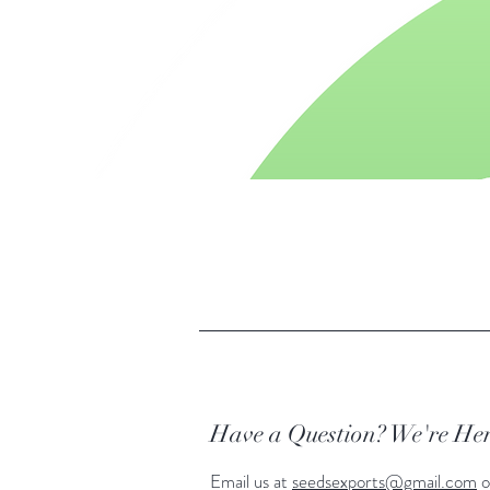
Have a Question? We're Her
Email us at
seedsexports@gmail.com
o