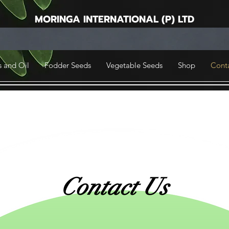
MORINGA INTERNATIONAL (P) LTD
 and Oil
Fodder Seeds
Vegetable Seeds
Shop
Cont
Contact Us