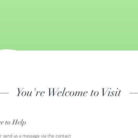
You're Welcome to Visit
e to Help
r send us a message via the contact