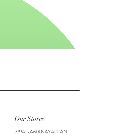
Our Stores
3/9A RAMANAYAKKAN