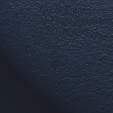
Get to Know
Moringa Internatio
LTD, Better
Contact
Email:
moringainternationalltd@gmail.com
Customer service: +91 9442092686