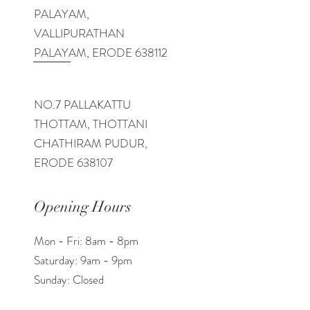
PALAYAM,
VALLIPURATHAN
PALAYAM, ERODE 638112
NO.7 PALLAKATTU
THOTTAM, THOTTANI
CHATHIRAM PUDUR,
ERODE 638107
Opening Hours
Mon - Fri: 8am - 8pm
​​Saturday: 9am - 9pm
​Sunday: Closed