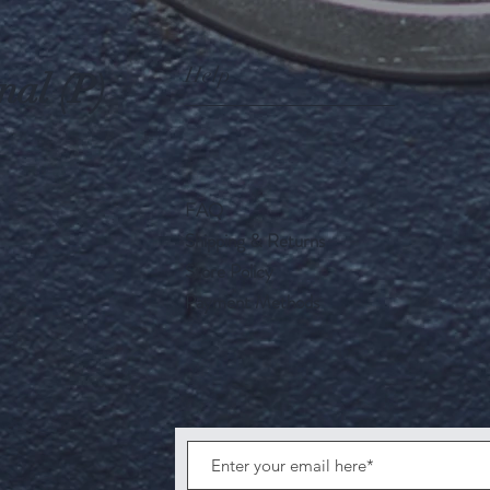
Help
nal (P)
FAQ
Shipping & Returns
Store Policy
Payment Methods