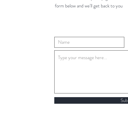
form below and we'll get back to you
Sub