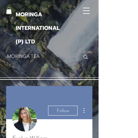
MORINGA
INTERNATIONAL
(P) LTD
More actions
Follow