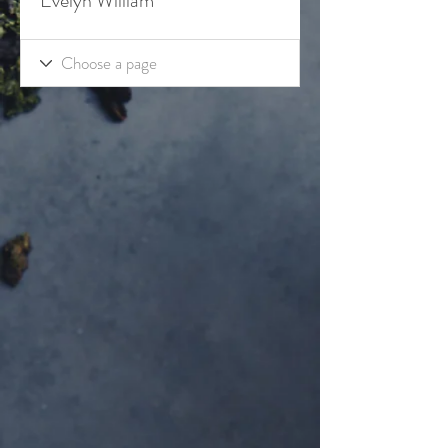
Evelyn William