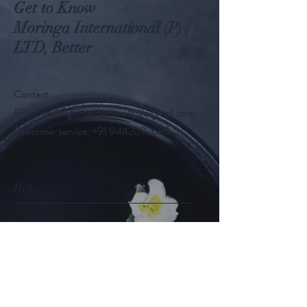
Get to Know
Moringa International (P)
LTD, Better
Contact
Email:
moringainternationalltd@gmail.com
Customer service:
+91 9442092686
Help
FAQ
Shipping & Returns
Store Policy
Payment Methods