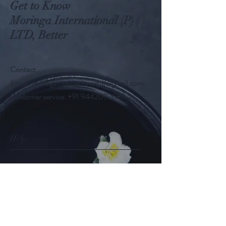
Get to Know
Moringa International (P)
LTD, Better
Contact
Email:
moringainternationalltd@gmail.com
Customer service:
+91 9442092686
Help
FAQ
Shipping & Returns
Store Policy
Payment Methods