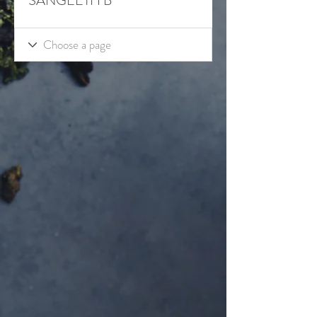
SANGEETH B