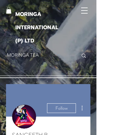
MORINGA
INTERNATIONAL
(P) LTD
More actions
Follow