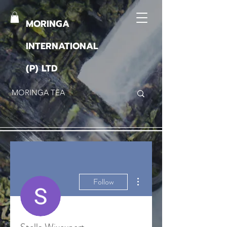
MORINGA
INTERNATIONAL
(P) LTD
More actions
Follow