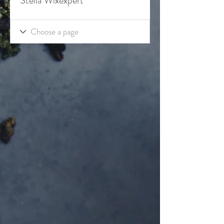
Stella Wixexpert