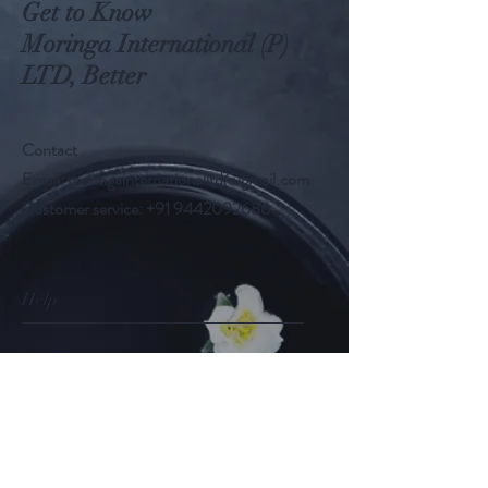
Get to Know
Moringa International (P)
LTD, Better
Contact
Email:
moringainternationalltd@gmail.com
Customer service:
+91 9442092686
Help
FAQ
Shipping & Returns
Store Policy
Payment Methods