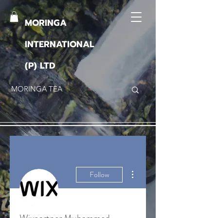
MORINGA
INTERNATIONAL
(P) LTD
More actions
Follow