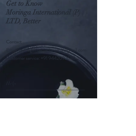
Get to Know
Moringa International (P)
LTD, Better
Contact
Email:
moringainternationalltd@gmail.com
Customer service:
+91 9442092686
Help
FAQ
Shipping & Returns
Store Policy
Payment Methods