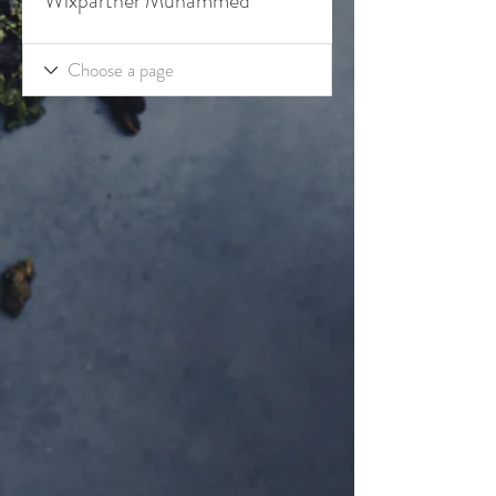
Wixpartner Muhammed