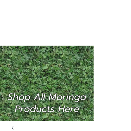
MORINGA
INTERNATIONAL
(P) LTD
Shop All Moringa
Products Here