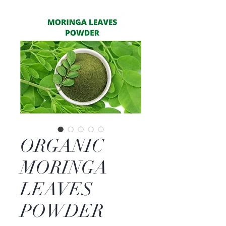
ORGANIC
MORINGA
LEAVES
POWDER