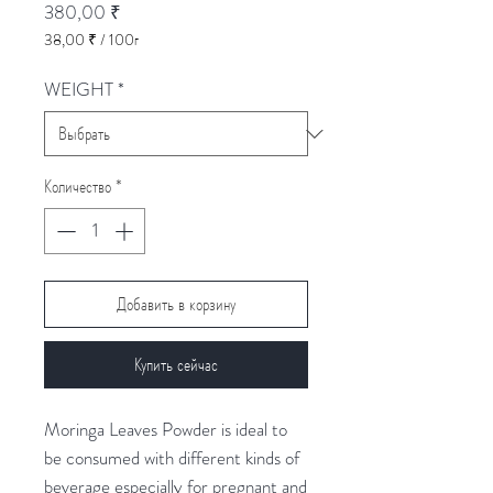
Цена
380,00 ₹
38,00 ₹
/
100г
38,00 ₹
за
WEIGHT
*
100
Граммы
Количество
*
Добавить в корзину
Купить сейчас
Moringa Leaves Powder is ideal to
be consumed with different kinds of
beverage especially for pregnant and