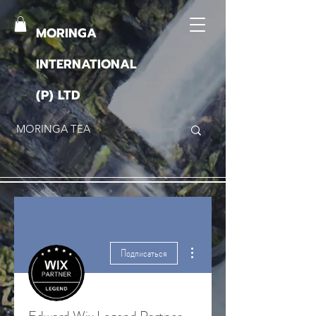
MORINGA
INTERNATIONAL
(P) LTD
Другие действия
Подписаться