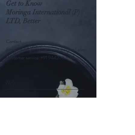
Get to Know
Moringa International (P)
LTD, Better
Contact
Email:
moringainternationalltd@gmail.com
Customer service:
+91 9442092686
Help
FAQ
Shipping & Returns
Store Policy
Payment Methods