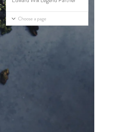
Edward Wix Legend Partner