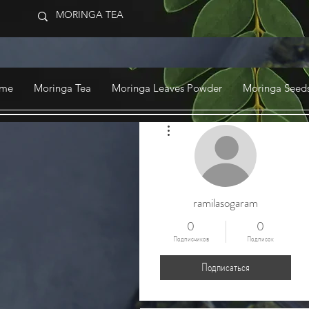
me
Moringa Tea
Moringa Leaves Powder
Moringa Seeds
Другие действия
ramilasogaram
0
0
Подписчиков
Подписок
Подписаться