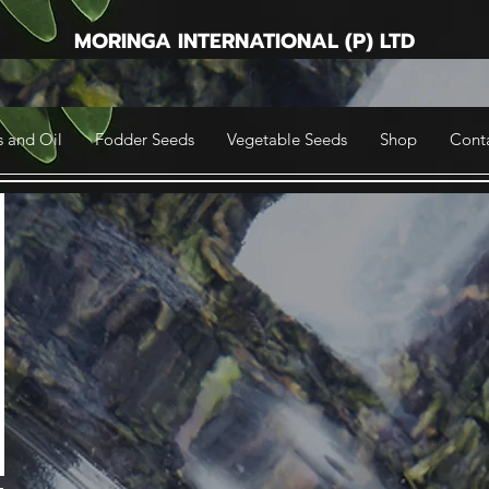
MORINGA INTERNATIONAL (P) LTD
 and Oil
Fodder Seeds
Vegetable Seeds
Shop
Cont