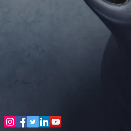
Follow Us