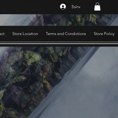
Войти
act
Store Location
Terms and Condictions
Store Policy