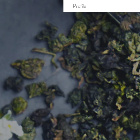
Profile