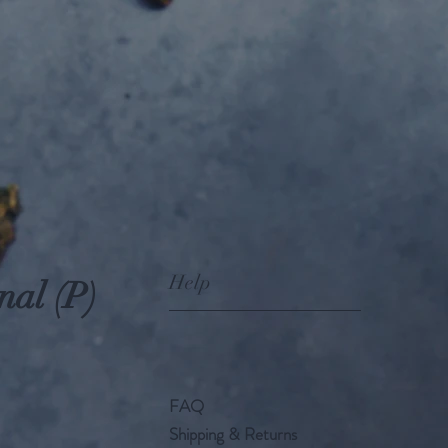
Help
nal (P)
FAQ
Shipping & Returns