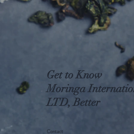
Get to Know
Moringa Internatio
LTD, Better
Contact