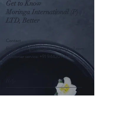
Get to Know
Moringa International (P)
LTD, Better
Contact
Email:
moringainternationalltd@gmail.com
Customer service:
+91 9442092686
Help
FAQ
Shipping & Returns
Store Policy
Payment Methods