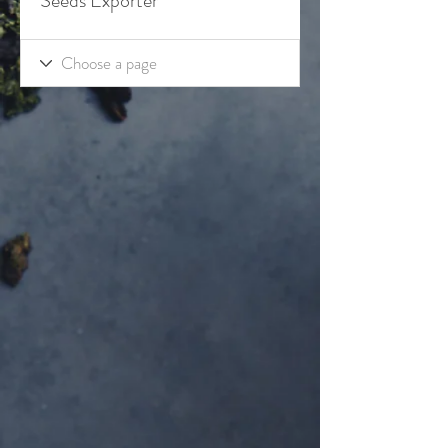
Seeds Exporter