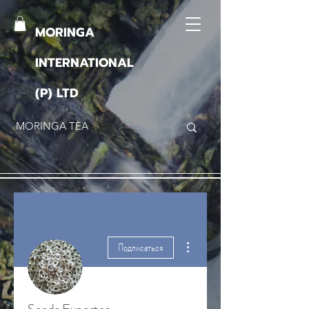
MORINGA
INTERNATIONAL
(P) LTD
Другие действия
Подписаться