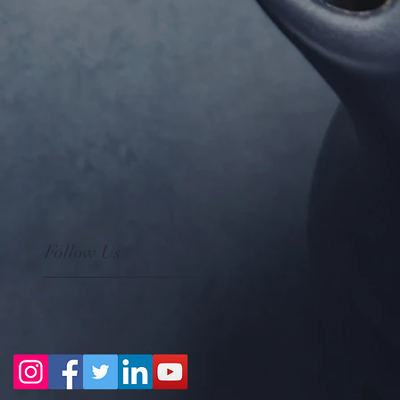
Follow Us