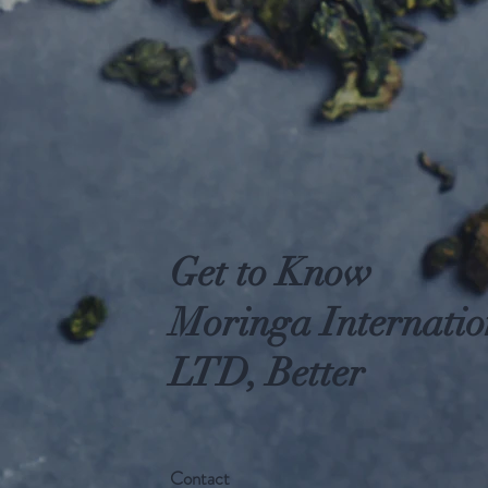
Get to Know
Moringa Internatio
LTD, Better
Contact