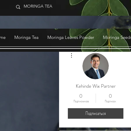
me
Moringa Tea
Moringa Leaves Powder
Moringa Seeds
Другие действия
Kehinde Wix Partner
0
0
Подписчиков
Подписок
Подписаться