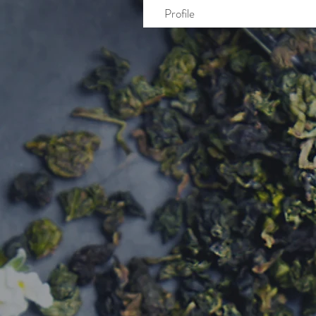
Profile