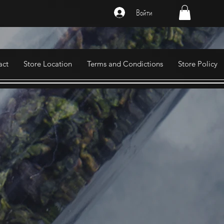
Войти
act
Store Location
Terms and Condictions
Store Policy