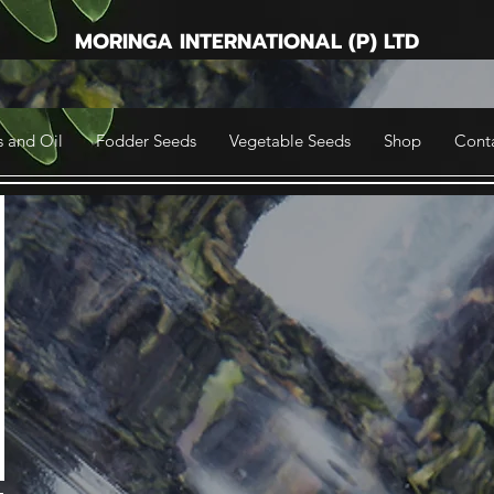
MORINGA INTERNATIONAL (P) LTD
 and Oil
Fodder Seeds
Vegetable Seeds
Shop
Cont