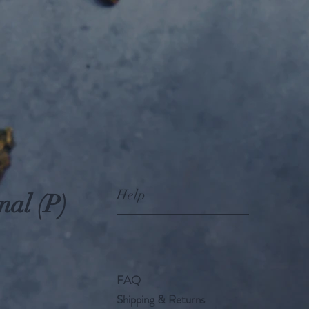
Help
nal (P)
FAQ
Shipping & Returns