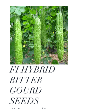
FI HYBRID
BITTER
GOURD
SEEDS