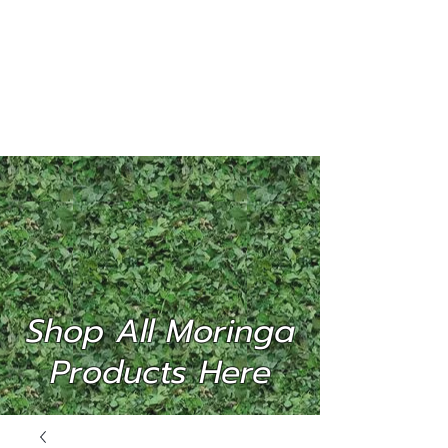
MORINGA
INTERNATIONAL
(P) LTD
Shop All Moringa
Products Here