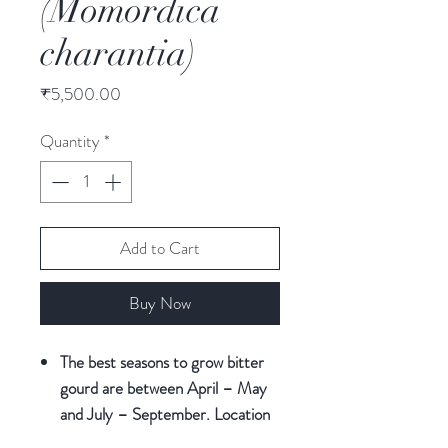
(Momordica
charantia)
Price
₹5,500.00
Quantity
*
Add to Cart
Buy Now
The best seasons to grow bitter
gourd are between April – May
and July – September. Location
Constraints: The bitter gourd