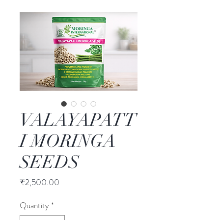
VALAYAPATT
I MORINGA
SEEDS
Price
₹2,500.00
Quantity
*