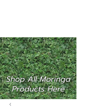
MORINGA
INTERNATIONAL
(P) LTD
Shop All Moringa
Products Here