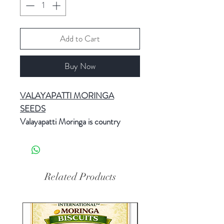
Add to Cart
Buy Now
VALAYAPATTI MORINGA
SEEDS
Valayapatti Moringa is country
variety. Village name is Valayapatti.
Valayapatti Moringa seeds best for
Leaves production and also Pods
production.
Related Products
Valayapatti is an annual species that
is grown throughout Usilampatti in
and around Usilampatti Andipatti