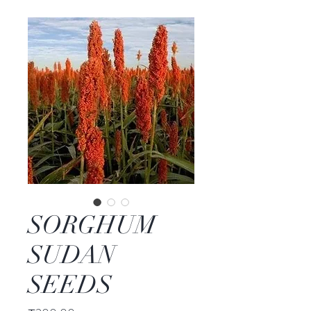
SORGHUM
SUDAN
SEEDS