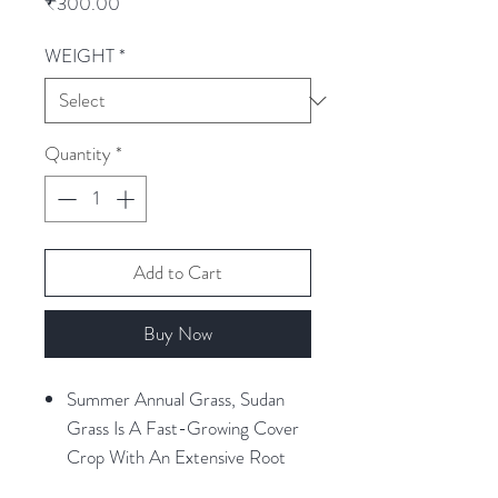
Price
₹300.00
WEIGHT
*
Quantity
*
Add to Cart
Buy Now
Summer Annual Grass, Sudan
Grass Is A Fast-Growing Cover
Crop With An Extensive Root
System That Thrives In The Heat