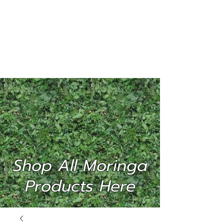
MORINGA
INTERNATIONAL
(P) LTD
Shop All Moringa
Products Here