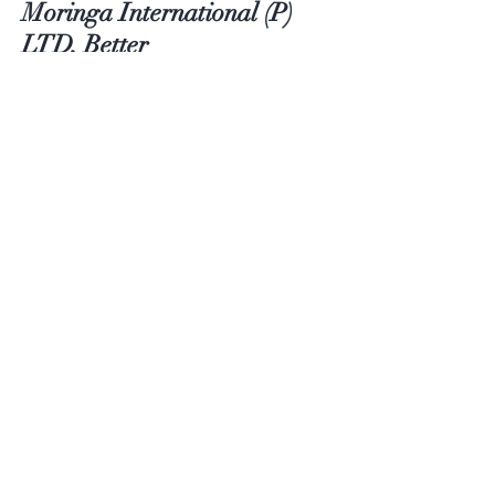
Moringa International (P)
LTD, Better
Contact
Email:
moringainternationalltd@gmail.com
Customer service:
+91 9442092686
Help
FAQ
Shipping & Returns
Store Policy
Payment Methods