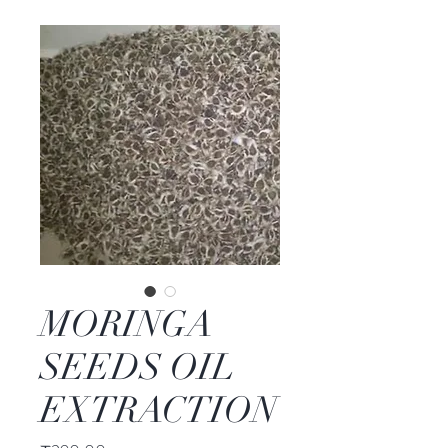
MORINGA
SEEDS OIL
EXTRACTION