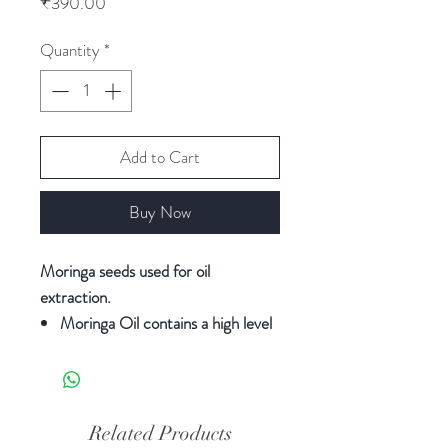
Price
₹390.00
Quantity
*
Add to Cart
Buy Now
Moringa seeds used for oil
extraction.
Moringa Oil contains a high level
of monounsaturated fatty acids,
being oleic the predominant fatty
acid, which accounted for 65-
85% of the total.
Related Products