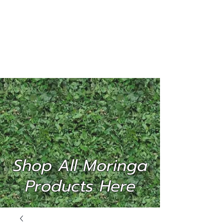
MORINGA
INTERNATIONAL
(P) LTD
Shop All Moringa
Products Here